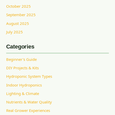
October 2025
September 2025
August 2025
July 2025
Categories
Beginner's Guide
DIY Projects & Kits
Hydroponic System Types
Indoor Hydroponics
Lighting & Climate
Nutrients & Water Quality
Real Grower Experiences