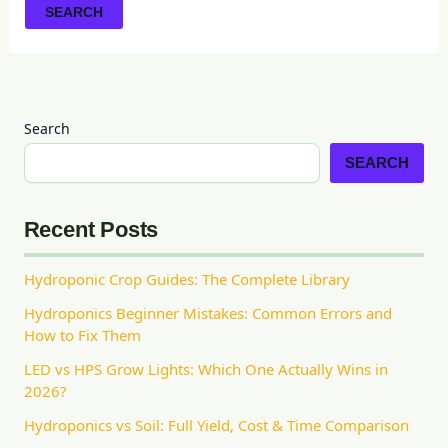
Search
SEARCH
Recent Posts
Hydroponic Crop Guides: The Complete Library
Hydroponics Beginner Mistakes: Common Errors and
How to Fix Them
LED vs HPS Grow Lights: Which One Actually Wins in
2026?
Hydroponics vs Soil: Full Yield, Cost & Time Comparison