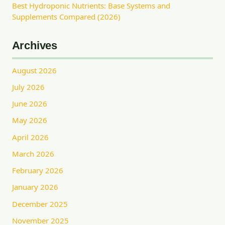
Best Hydroponic Nutrients: Base Systems and
Supplements Compared (2026)
Archives
August 2026
July 2026
June 2026
May 2026
April 2026
March 2026
February 2026
January 2026
December 2025
November 2025