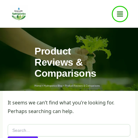
Search
Skip
for:
to
content
Product
Reviews &
Comparisons
Home
Hydroponics Blog
Product Reviews & Comparisons
It seems we can’t find what you’re looking for.
Perhaps searching can help.