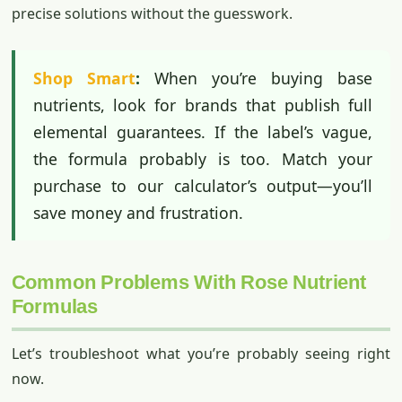
precise solutions without the guesswork.
Shop Smart
:
When you’re buying base
nutrients, look for brands that publish full
elemental guarantees. If the label’s vague,
the formula probably is too. Match your
purchase to our calculator’s output—you’ll
save money and frustration.
Common Problems With Rose Nutrient
Formulas
Let’s troubleshoot what you’re probably seeing right
now.