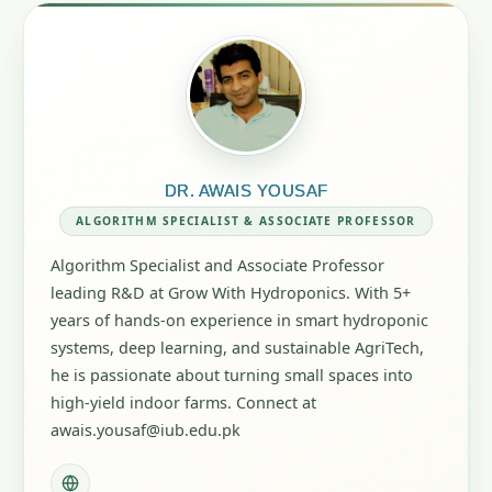
DR. AWAIS YOUSAF
ALGORITHM SPECIALIST & ASSOCIATE PROFESSOR
Algorithm Specialist and Associate Professor
leading R&D at Grow With Hydroponics. With 5+
years of hands-on experience in smart hydroponic
systems, deep learning, and sustainable AgriTech,
he is passionate about turning small spaces into
high-yield indoor farms. Connect at
awais.yousaf@iub.edu.pk