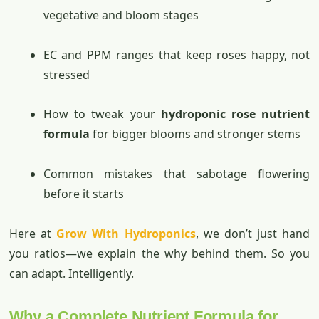
vegetative and bloom stages
EC and PPM ranges that keep roses happy, not
stressed
How to tweak your
hydroponic rose nutrient
formula
for bigger blooms and stronger stems
Common mistakes that sabotage flowering
before it starts
Here at
Grow With Hydroponics
, we don’t just hand
you ratios—we explain the why behind them. So you
can adapt. Intelligently.
Why a Complete Nutrient Formula for