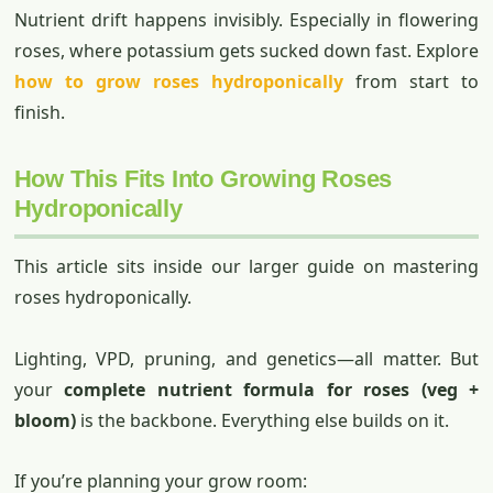
Nutrient drift happens invisibly. Especially in flowering
roses, where potassium gets sucked down fast. Explore
how to grow roses hydroponically
from start to
finish.
How This Fits Into Growing Roses
Hydroponically
This article sits inside our larger guide on mastering
roses hydroponically.
Lighting, VPD, pruning, and genetics—all matter. But
your
complete nutrient formula for roses (veg +
bloom)
is the backbone. Everything else builds on it.
If you’re planning your grow room: