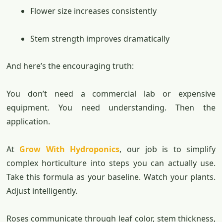
Flower size increases consistently
Stem strength improves dramatically
And here’s the encouraging truth:
You don’t need a commercial lab or expensive
equipment. You need understanding. Then the
application.
At
Grow With Hydroponics
, our job is to simplify
complex horticulture into steps you can actually use.
Take this formula as your baseline. Watch your plants.
Adjust intelligently.
Roses communicate through leaf color, stem thickness,