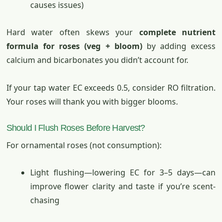
causes issues)
Hard water often skews your
complete nutrient
formula for roses (veg + bloom)
by adding excess
calcium and bicarbonates you didn’t account for.
If your tap water EC exceeds 0.5, consider RO filtration.
Your roses will thank you with bigger blooms.
Should I Flush Roses Before Harvest?
For ornamental roses (not consumption):
Light flushing—lowering EC for 3–5 days—can
improve flower clarity and taste if you’re scent-
chasing