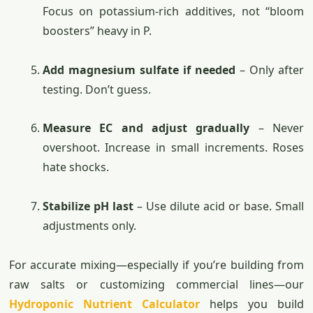
Focus on potassium-rich additives, not “bloom
boosters” heavy in P.
Add magnesium sulfate if needed
– Only after
testing. Don’t guess.
Measure EC and adjust gradually
– Never
overshoot. Increase in small increments. Roses
hate shocks.
Stabilize pH last
– Use dilute acid or base. Small
adjustments only.
For accurate mixing—especially if you’re building from
raw salts or customizing commercial lines—our
Hydroponic Nutrient Calculator
helps you build