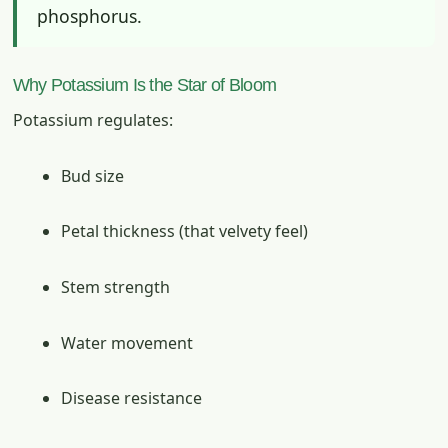
phosphorus.
Why Potassium Is the Star of Bloom
Potassium regulates:
Bud size
Petal thickness (that velvety feel)
Stem strength
Water movement
Disease resistance