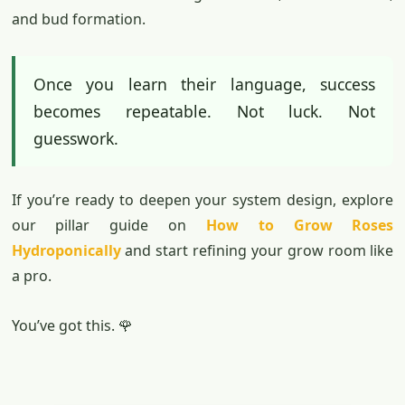
and bud formation.
Once you learn their language, success
becomes repeatable. Not luck. Not
guesswork.
If you’re ready to deepen your system design, explore
our pillar guide on
How to Grow Roses
Hydroponically
and start refining your grow room like
a pro.
You’ve got this. 🌹