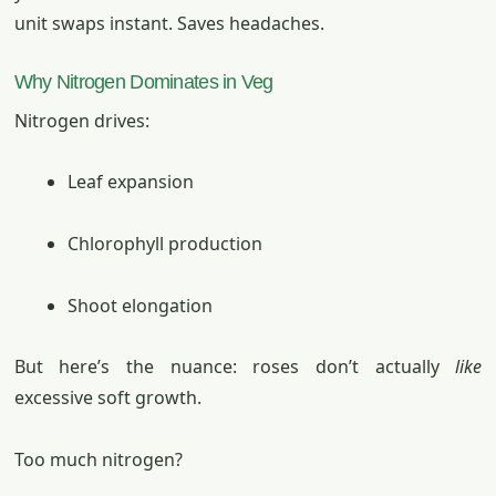
unit swaps instant. Saves headaches.
Why Nitrogen Dominates in Veg
Nitrogen drives:
Leaf expansion
Chlorophyll production
Shoot elongation
But here’s the nuance: roses don’t actually
like
excessive soft growth.
Too much nitrogen?