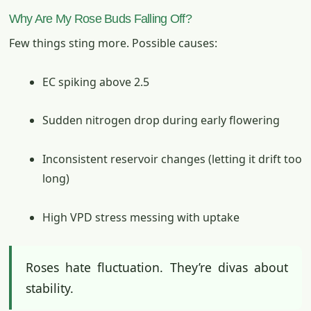
Why Are My Rose Buds Falling Off?
Few things sting more. Possible causes:
EC spiking above 2.5
Sudden nitrogen drop during early flowering
Inconsistent reservoir changes (letting it drift too
long)
High VPD stress messing with uptake
Roses hate fluctuation. They’re divas about
stability.