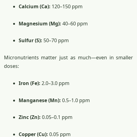
Calcium (Ca):
120–150 ppm
Magnesium (Mg):
40–60 ppm
Sulfur (S):
50–70 ppm
Micronutrients matter just as much—even in smaller
doses:
Iron (Fe):
2.0–3.0 ppm
Manganese (Mn):
0.5–1.0 ppm
Zinc (Zn):
0.05–0.1 ppm
Copper (Cu):
0.05 ppm