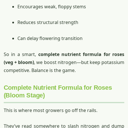
Encourages weak, floppy stems
Reduces structural strength
Can delay flowering transition
So in a smart,
complete nutrient formula for roses
(veg + bloom)
, we boost nitrogen—but keep potassium
competitive. Balance is the game.
Complete Nutrient Formula for Roses
(Bloom Stage)
This is where most growers go off the rails.
They’ve read somewhere to slash nitrogen and dump