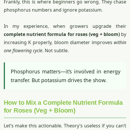
Frankly, this is where beginners go wrong. They chase
phosphorus numbers and ignore potassium.
In my experience, when growers upgrade their
complete nutrient formula for roses (veg + bloom)
by
increasing K properly, bloom diameter improves
within
one flowering cycle
. Not subtle.
Phosphorus matters—it’s involved in energy
transfer. But potassium drives the show.
How to Mix a Complete Nutrient Formula
for Roses (Veg + Bloom)
Let’s make this actionable. Theory’s useless if you can’t