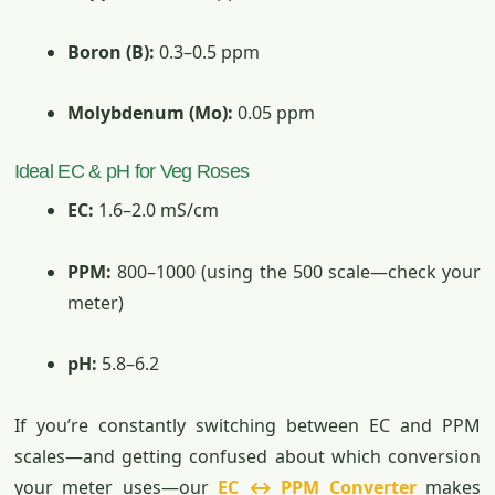
Boron (B):
0.3–0.5 ppm
Molybdenum (Mo):
0.05 ppm
Ideal EC & pH for Veg Roses
EC:
1.6–2.0 mS/cm
PPM:
800–1000 (using the 500 scale—check your
meter)
pH:
5.8–6.2
If you’re constantly switching between EC and PPM
scales—and getting confused about which conversion
your meter uses—our
EC ↔ PPM Converter
makes