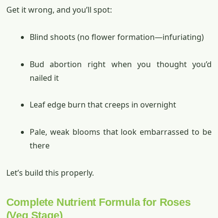
Get it wrong, and you’ll spot:
Blind shoots (no flower formation—infuriating)
Bud abortion right when you thought you’d
nailed it
Leaf edge burn that creeps in overnight
Pale, weak blooms that look embarrassed to be
there
Let’s build this properly.
Complete Nutrient Formula for Roses
(Veg Stage)