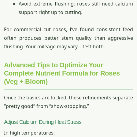
Avoid extreme flushing; roses still need calcium
support right up to cutting.
For commercial cut roses, I’ve found consistent feed
often produces better stem quality than aggressive
flushing. Your mileage may vary—test both.
Advanced Tips to Optimize Your
Complete Nutrient Formula for Roses
(Veg + Bloom)
Once the basics are locked, these refinements separate
“pretty good” from “show-stopping.”
Adjust Calcium During Heat Stress
In high temperatures: