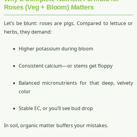
Roses (Veg + Bloom) Matters
Let’s be blunt: roses are pigs. Compared to lettuce or
herbs, they demand:
Higher potassium during bloom
Consistent calcium—or stems get floppy
Balanced micronutrients for that deep, velvety
color
Stable EC, or you’ll see bud drop
In soil, organic matter buffers your mistakes.