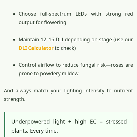
Choose full-spectrum LEDs with strong red
output for flowering
Maintain 12–16 DLI depending on stage (use our
DLI Calculator
to check)
Control airflow to reduce fungal risk—roses are
prone to powdery mildew
And always match your lighting intensity to nutrient
strength.
Underpowered light + high EC = stressed
plants. Every time.