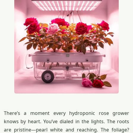
There’s a moment every hydroponic rose grower
knows by heart. You’ve dialed in the lights. The roots
are pristine—pearl white and reaching. The foliage?