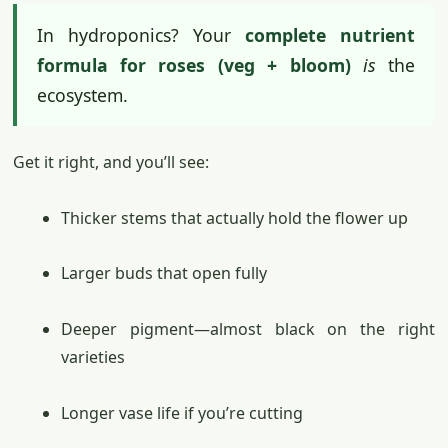
In hydroponics? Your
complete nutrient
formula for roses (veg + bloom)
is
the
ecosystem.
Get it right, and you’ll see:
Thicker stems that actually hold the flower up
Larger buds that open fully
Deeper pigment—almost black on the right
varieties
Longer vase life if you’re cutting