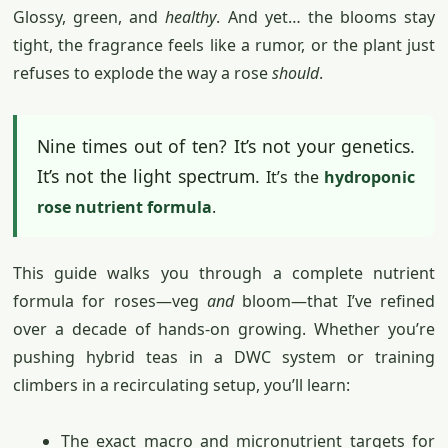
Glossy, green, and
healthy
. And yet… the blooms stay
tight, the fragrance feels like a rumor, or the plant just
refuses to explode the way a rose
should
.
Nine times out of ten? It’s not your genetics.
It’s not the light spectrum.
It’s the
hydroponic
rose nutrient formula
.
This guide walks you through a complete nutrient
formula for roses—veg
and
bloom—that I’ve refined
over a decade of hands-on growing. Whether you’re
pushing hybrid teas in a DWC system or training
climbers in a recirculating setup, you’ll learn:
The exact macro and micronutrient targets for