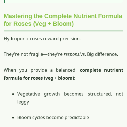
Mastering the Complete Nutrient Formula
for Roses (Veg + Bloom)
Hydroponic roses reward precision.
They’re not fragile—they’re
responsive
. Big difference.
When you provide a balanced,
complete nutrient
formula for roses (veg + bloom)
:
Vegetative growth becomes structured, not
leggy
Bloom cycles become predictable