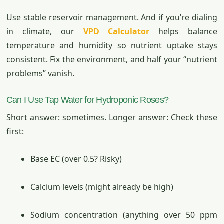
Use stable reservoir management. And if you’re dialing
in climate, our
VPD Calculator
helps balance
temperature and humidity so nutrient uptake stays
consistent. Fix the environment, and half your “nutrient
problems” vanish.
Can I Use Tap Water for Hydroponic Roses?
Short answer: sometimes. Longer answer: Check these
first:
Base EC (over 0.5? Risky)
Calcium levels (might already be high)
Sodium concentration (anything over 50 ppm