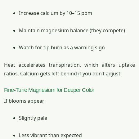
Increase calcium by 10–15 ppm
Maintain magnesium balance (they compete)
Watch for tip burn as a warning sign
Heat accelerates transpiration, which alters uptake
ratios. Calcium gets left behind if you don’t adjust.
Fine-Tune Magnesium for Deeper Color
If blooms appear:
Slightly pale
Less vibrant than expected