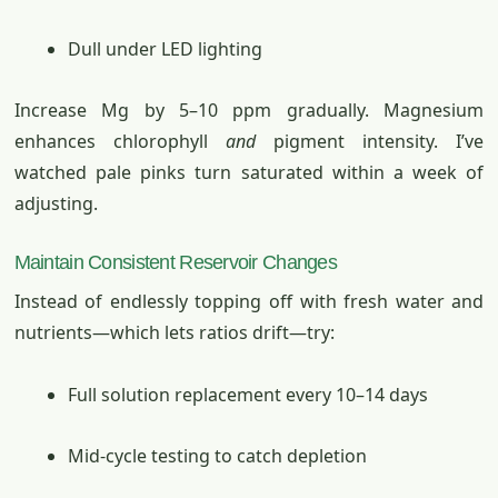
Dull under LED lighting
Increase Mg by 5–10 ppm gradually. Magnesium
enhances chlorophyll
and
pigment intensity. I’ve
watched pale pinks turn saturated within a week of
adjusting.
Maintain Consistent Reservoir Changes
Instead of endlessly topping off with fresh water and
nutrients—which lets ratios drift—try:
Full solution replacement every 10–14 days
Mid-cycle testing to catch depletion