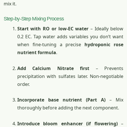
mix it.
Step-by-Step Mixing Process
Start with RO or low-EC water
– Ideally below
0.2 EC. Tap water adds variables you don’t want
when fine-tuning a precise
hydroponic rose
nutrient formula
.
Add Calcium Nitrate first
– Prevents
precipitation with sulfates later. Non-negotiable
order.
Incorporate base nutrient (Part A)
– Mix
thoroughly before adding the next component.
Introduce bloom enhancer (if flowering)
–