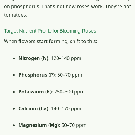
on phosphorus. That’s not how roses work. They’re not
tomatoes.
Target Nutrient Profile for Blooming Roses
When flowers start forming, shift to this:
Nitrogen (N):
120–140 ppm
Phosphorus (P):
50–70 ppm
Potassium (K):
250–300 ppm
Calcium (Ca):
140–170 ppm
Magnesium (Mg):
50–70 ppm