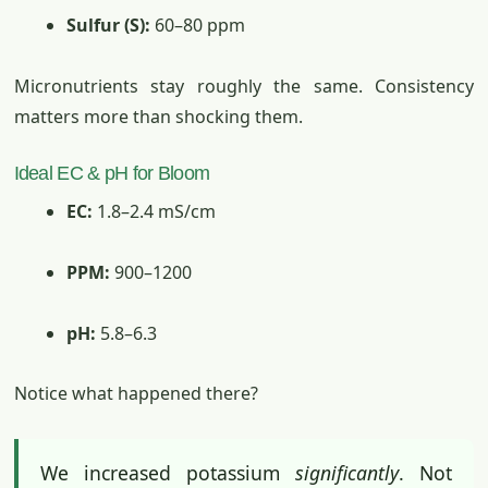
Sulfur (S):
60–80 ppm
Micronutrients stay roughly the same. Consistency
matters more than shocking them.
Ideal EC & pH for Bloom
EC:
1.8–2.4 mS/cm
PPM:
900–1200
pH:
5.8–6.3
Notice what happened there?
We increased potassium
significantly
. Not