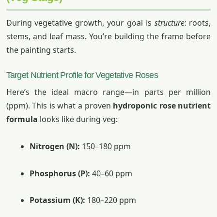
During vegetative growth, your goal is
structure
: roots,
stems, and leaf mass. You’re building the frame before
the painting starts.
Target Nutrient Profile for Vegetative Roses
Here’s the ideal macro range—in parts per million
(ppm). This is what a proven
hydroponic rose nutrient
formula
looks like during veg:
Nitrogen (N):
150–180 ppm
Phosphorus (P):
40–60 ppm
Potassium (K):
180–220 ppm