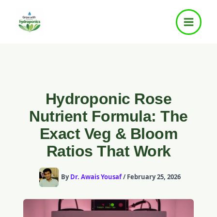
Skip
to
content
Hydroponic Rose
Nutrient Formula: The
Exact Veg & Bloom
Ratios That Work
By
Dr. Awais Yousaf
/
February 25, 2026